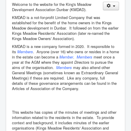
Welcome to the website for the King's Meadow
Development Association Dunbar (KMDAD).
KMDAD is a not-for-profit Limited Company that was
established for the benefit of the home owners in the Kings
Meadow development in Dunbar. It followed on from the earlier
Kings Meadow Residents' Association (later re-named the
Kings Meadow Owners' Association).
KMDAD is a new company formed in 2020. It responsible to
its
Members
. Anyone (over 16) who owns or resides in a home
in the estate can become a
Member
.
Members
meet once a
year at the AGM where they appoint
Directors
to pursue the
aims of the organisation.
Members
may also attend other
General Meetings (sometimes known as Extraordinary General
Meetings) if these are required. Like any company, full
details of these governance arrangements can be found in the
Articles of Association of the Company.
This website has copies of the minutes of meetings and other
information related to the residents in the estate. To provide
context and background, it includes minutes of the earlier
organisations (Kings Meadow Residents' Association and