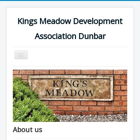
Kings Meadow Development
Association Dunbar
Toggle
Navigation
Home
About us