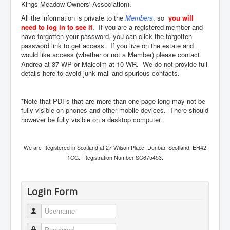
Kings Meadow Owners' Association).
All the information is private to the
Members
, so
you will
need to log in to see it
. If you are a registered member and
have forgotten your password, you can click the forgotten
password link to get access. If you live on the estate and
would like access (whether or not a Member) please contact
Andrea at 37 WP or Malcolm at 10 WR. We do not provide full
details here to avoid junk mail and spurious contacts.
*Note that PDFs that are more than one page long may not be
fully visible on phones and other mobile devices. There should
however be fully visible on a desktop computer.
We are Registered in Scotland at 27 Wilson Place, Dunbar, Scotland, EH42
1GG. Registration Number SC675453.
Login Form
Username
Password